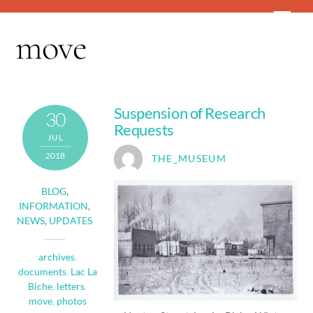
Skip
Men
to
move
content
Suspension of Research
30
Requests
JUL
2018
THE_MUSEUM
BLOG
,
INFORMATION
,
NEWS
,
UPDATES
archives
,
documents
,
Lac La
Biche
,
letters
,
move
,
photos