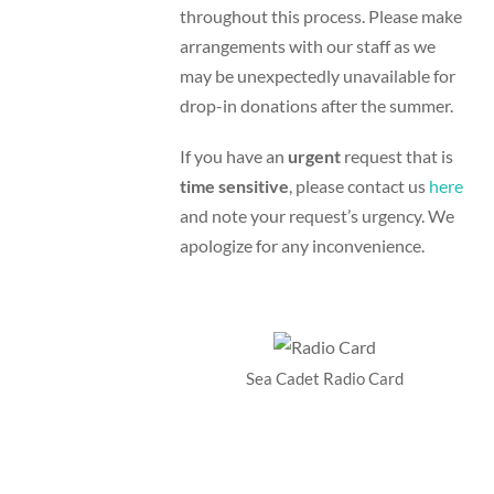
throughout this process. Please make
arrangements with our staff as we
may be unexpectedly unavailable for
drop-in donations after the summer.
If you have an
urgent
request that is
time sensitive
, please contact us
here
and note your request’s urgency. We
apologize for any inconvenience.
Sea Cadet Radio Card