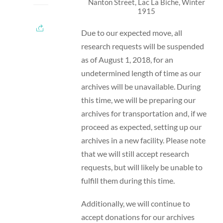
Nanton Street, Lac La Biche, Winter
1915
Due to our expected move, all
research requests will be suspended
as of August 1, 2018, for an
undetermined length of time as our
archives will be unavailable. During
this time, we will be preparing our
archives for transportation and, if we
proceed as expected, setting up our
archives in a new facility. Please note
that we will still accept research
requests, but will likely be unable to
fulfill them during this time.
Additionally, we will continue to
accept donations for our archives