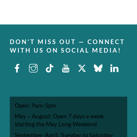
DON’T MISS OUT — CONNECT
WITH US ON SOCIAL MEDIA!
Facebook
Instagram
TikTok
Youtube
X
Bluesky
Linked
Open: 9am-5pm
May – August: Open 7 days a week
starting the May Long Weekend
September-April: Tuesday to Saturday