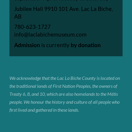
Jubilee Hall 9910 101 Ave. Lac La Biche,
AB
780-623-1727
info@laclabichemuseum.com
Admission
is currently
by donation
We acknowledge that the Lac La Biche
County
is located on
the traditional lands of First Nation Peoples, the owners of
Treaty 6, 8, and 10, which are also homelands to the Métis
people. We honour the history and culture of all people who
first lived and gathered in these lands.