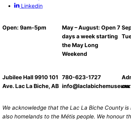
Linkedin
Open: 9am-5pm
May – August: Open 7
Sep
days a week starting
Tue
the May Long
Weekend
Jubilee Hall 9910 101
780-623-1727
Ad
Ave. Lac La Biche, AB
info@laclabichemuseum
cur
We acknowledge that the Lac La Biche
County
is 
also homelands to the Métis people. We honour the 