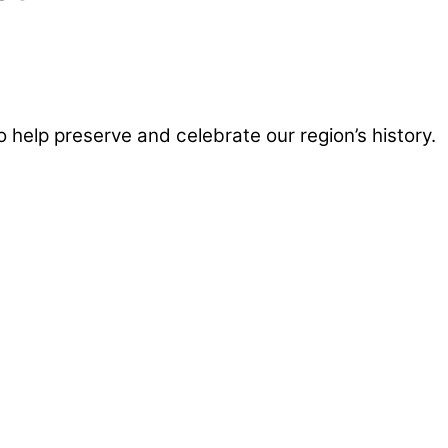
help preserve and celebrate our region’s history.