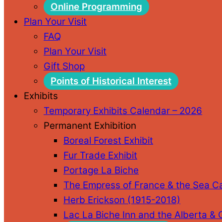
Online Programming
Plan Your Visit
FAQ
Plan Your Visit
Gift Shop
Points of Historical Interest
Exhibits
Temporary Exhibits Calendar – 2026
Permanent Exhibition
Boreal Forest Exhibit
Fur Trade Exhibit
Portage La Biche
The Empress of France & the Sea C
Herb Erickson (1915-2018)
Lac La Biche Inn and the Alberta &