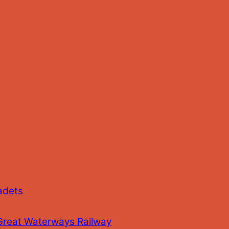
adets
 Great Waterways Railway