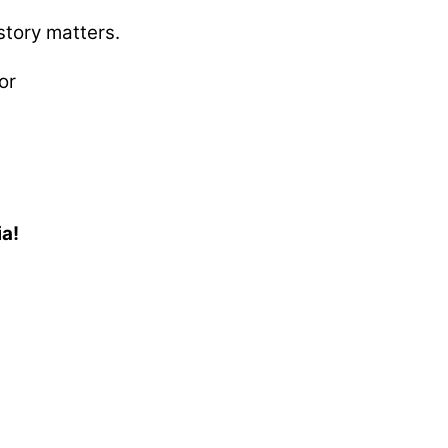
story matters.
or
ia!