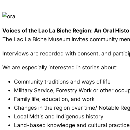
Voices of the Lac La Biche Region: An Oral Histo
The Lac La Biche Museum invites community member
Interviews are recorded with consent, and partic
We are especially interested in stories about:
Community traditions and ways of life
Military Service, Forestry Work or other occu
Family life, education, and work
Changes in the region over time/ Notable Reg
Local Métis and Indigenous history
Land-based knowledge and cultural practice