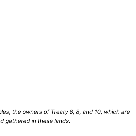
ples, the owners of Treaty 6, 8, and 10, which are
nd gathered in these lands.