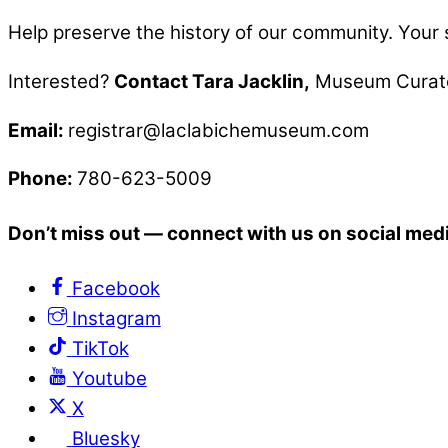
Help preserve the history of our community.
Your 
Interested?
Contact Tara Jacklin,
Museum Curat
Email:
registrar@laclabichemuseum.com
Phone:
780-623-5009
Don’t miss out — connect with us on social med
Facebook
Instagram
TikTok
Youtube
X
Bluesky