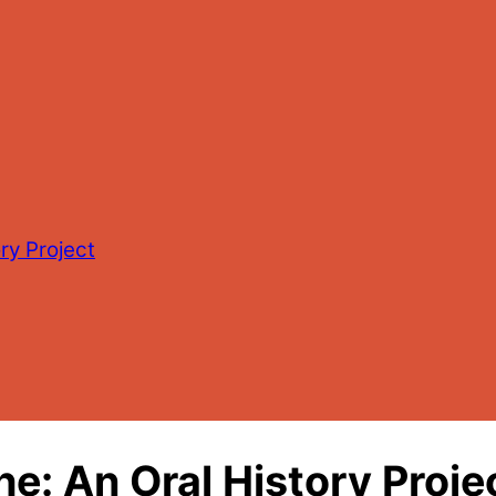
ry Project
he: An Oral History Proje