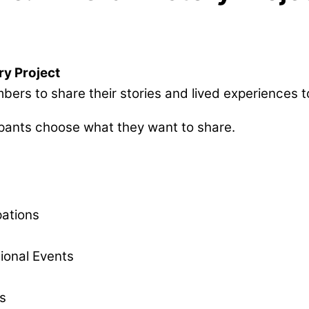
ry Project
s to share their stories and lived experiences to 
ipants choose what they want to share.
pations
ional Events
s