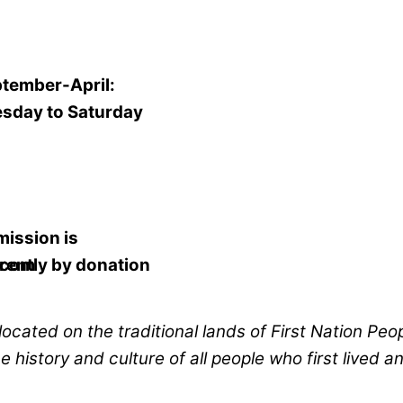
tember-April:
sday to Saturday
mission
is
.com
rently
by donation
located on the traditional lands of First Nation Peo
history and culture of all people who first lived a