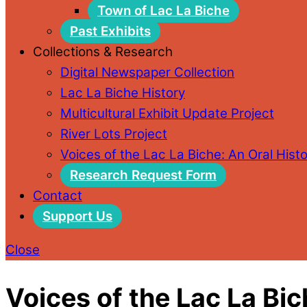
Town of Lac La Biche
Past Exhibits
Collections & Research
Digital Newspaper Collection
Lac La Biche History
Multicultural Exhibit Update Project
River Lots Project
Voices of the Lac La Biche: An Oral Histo
Research Request Form
Contact
Support Us
Close
Voices of the Lac La Bic