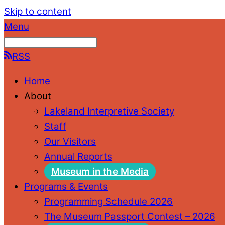
Skip to content
Menu
RSS
Home
About
Lakeland Interpretive Society
Staff
Our Visitors
Annual Reports
Museum in the Media
Programs & Events
Programming Schedule 2026
The Museum Passport Contest – 2026