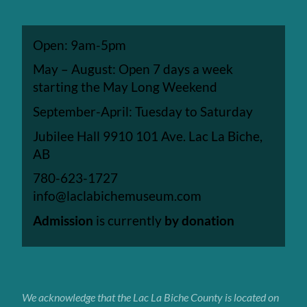
Open: 9am-5pm
May – August: Open 7 days a week
starting the May Long Weekend
September-April: Tuesday to Saturday
Jubilee Hall 9910 101 Ave. Lac La Biche,
AB
780-623-1727
info@laclabichemuseum.com
Admission
is currently
by donation
We acknowledge that the Lac La Biche
County
is located on