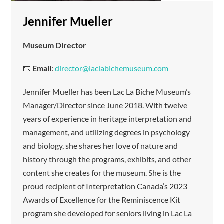
Jennifer Mueller
Museum Director
📧
Email
:
director@laclabichemuseum.com
Jennifer Mueller has been Lac La Biche Museum’s
Manager/Director since June 2018. With twelve
years of experience in heritage interpretation and
management, and utilizing degrees in psychology
and biology, she shares her love of nature and
history through the programs, exhibits, and other
content she creates for the museum. She is the
proud recipient of Interpretation Canada’s 2023
Awards of Excellence for the Reminiscence Kit
program she developed for seniors living in Lac La