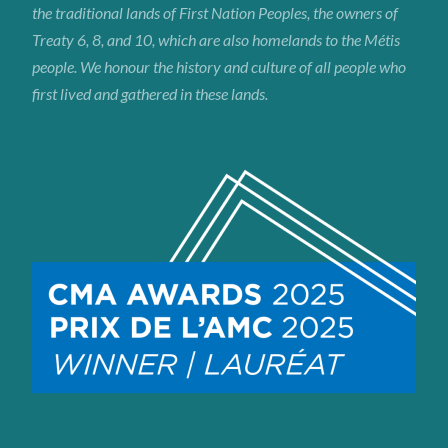
the traditional lands of First Nation Peoples, the owners of
Treaty 6, 8, and 10, which are also homelands to the Métis
people. We honour the history and culture of all people who
first lived and gathered in these lands.