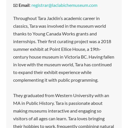
📧
Email
:
registrar@laclabichemuseum.com
Throughout Tara Jacklin’s academic career in
classics, Tara was involved in the museum world
thanks to Young Canada Works grants and
internships. Their first curating project was a 2018
summer exhibit at Point Ellice House, a 19th-
century house museum in Victoria BC. Having fallen
in love with the museum world, Tara has continued
to expand their exhibit experience while
complementing it with public programming.
They graduated from Western University with an
MA in Public History. Tara is passionate about
making museums interactive and engaging so
visitors of all ages can learn. Tara loves bringing
their hobbies to work, frequently combining natural