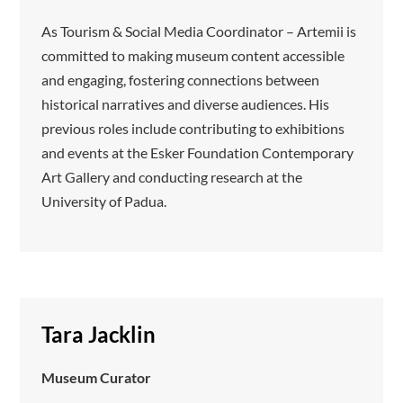
As Tourism & Social Media Coordinator – Artemii is
committed to making museum content accessible
and engaging, fostering connections between
historical narratives and diverse audiences. His
previous roles include contributing to exhibitions
and events at the Esker Foundation Contemporary
Art Gallery and conducting research at the
University of Padua.
Tara Jacklin
Museum Curator