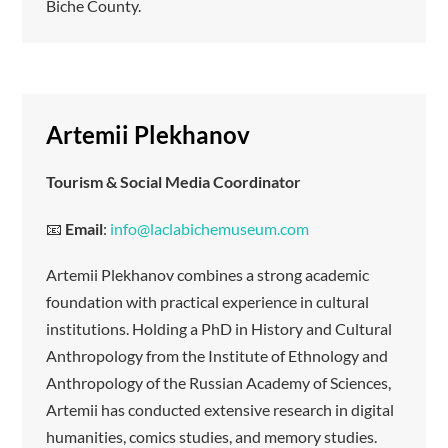
Biche County.
Artemii Plekhanov
Tourism & Social Media Coordinator
📧
Email
:
info@laclabichemuseum.com
Artemii Plekhanov combines a strong academic
foundation with practical experience in cultural
institutions. Holding a PhD in History and Cultural
Anthropology from the Institute of Ethnology and
Anthropology of the Russian Academy of Sciences,
Artemii has conducted extensive research in digital
humanities, comics studies, and memory studies.