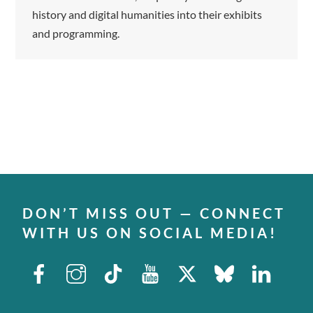
history and digital humanities into their exhibits
and programming.
DON’T MISS OUT — CONNECT
WITH US ON SOCIAL MEDIA!
Facebook
Instagram
TikTok
Youtube
X
Bluesky
Linked