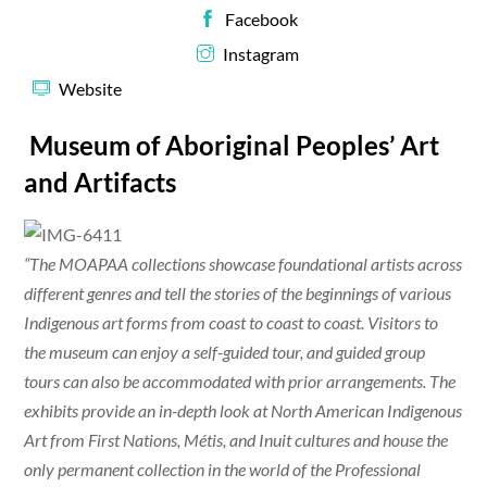
Facebook
Instagram
Website
Museum of Aboriginal Peoples’ Art
and Artifacts
“The MOAPAA collections showcase foundational artists across
different genres and tell the stories of the beginnings of various
Indigenous art forms from coast to coast to coast. Visitors to
the museum can enjoy a self-guided tour, and guided group
tours can also be accommodated with prior arrangements. The
exhibits provide an in-depth look at North American Indigenous
Art from First Nations, Métis, and Inuit cultures and house the
only permanent collection in the world of the Professional