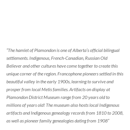
“The hamlet of Plamondon is one of Alberta’s official bilingual
settlements. Indigenous, French-Canadian, Russian Old
Believer and other cultures have come together to create this
unique corner of the region. Francophone pioneers settled in this
beautiful valley in the early 1900s, learning to survive and
prosper from local Metis families. Artifacts on display at
Plamondon District Museum range from 20 years old to
millions of years old! The museum also hosts local Indigenous
artifacts and Indigenous genealogy records from 1810 to 2008,
as well as pioneer family genealogies dating from 1908”