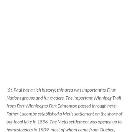
“St. Paul has a rich history; this area was important to First
Nations groups and fur traders. The important Winnipeg Trail
from Fort Winnipeg to Fort Edmonton passed through here;
Father Lacombe established a Metis settlement on the shore of
our local lake in 1896. The Metis settlement was opened up to
homesteaders in 1909, most of whom came from Quebec,