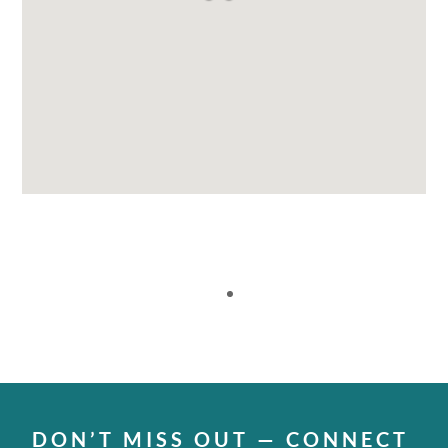
DON’T MISS OUT — CONNECT