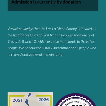
Admission
is currently
by donation
We acknowledge that the Lac La Biche
County
is located on
the traditional lands of First Nation Peoples, the owners of
Treaty 6, 8, and 10, which are also homelands to the Métis
people. We honour the history and culture of all people who
first lived and gathered in these lands.