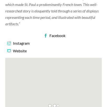
which made St. Paul a predominantly French town. This well-
researched story is eloquently told through a series of displays
representing each time period, and illustrated with beautiful
artifacts.”
Facebook
Instagram
Website