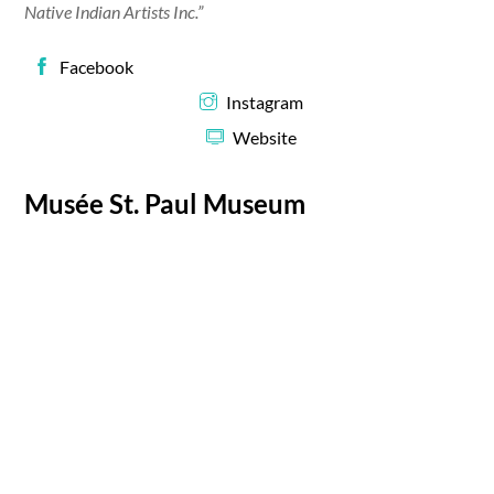
Native Indian Artists Inc.”
Facebook
Instagram
Website
Musée St. Paul Museum