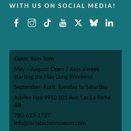
WITH US ON SOCIAL MEDIA!
Facebook
Instagram
TikTok
Youtube
X
Bluesky
Linked
Open: 9am-5pm
May – August: Open 7 days a week
starting the May Long Weekend
September-April: Tuesday to Saturday
Jubilee Hall 9910 101 Ave. Lac La Biche,
AB
780-623-1727
info@laclabichemuseum.com