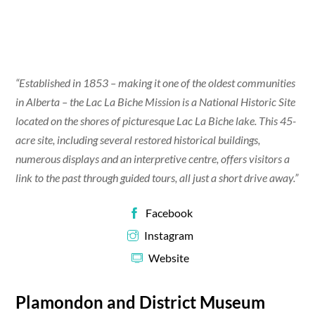
“Established in 1853 – making it one of the oldest communities
in Alberta – the Lac La Biche Mission is a National Historic Site
located on the shores of picturesque Lac La Biche lake. This 45-
acre site, including several restored historical buildings,
numerous displays and an interpretive centre, offers visitors a
link to the past through guided tours, all just a short drive away.”
Facebook
Instagram
Website
Plamondon and District Museum