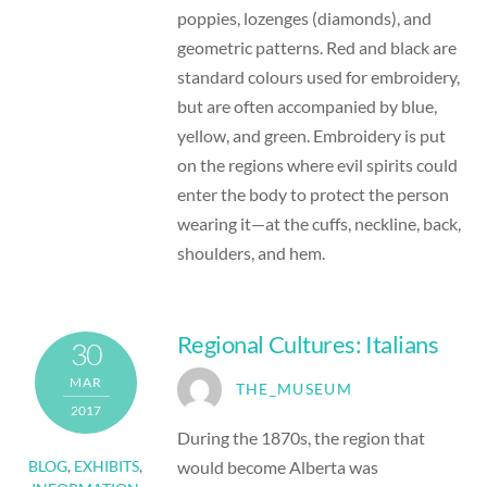
poppies, lozenges (diamonds), and
geometric patterns. Red and black are
standard colours used for embroidery,
but are often accompanied by blue,
yellow, and green. Embroidery is put
on the regions where evil spirits could
enter the body to protect the person
wearing it—at the cuffs, neckline, back,
shoulders, and hem.
Regional Cultures: Italians
30
MAR
THE_MUSEUM
2017
During the 1870s, the region that
would become Alberta was
BLOG
,
EXHIBITS
,