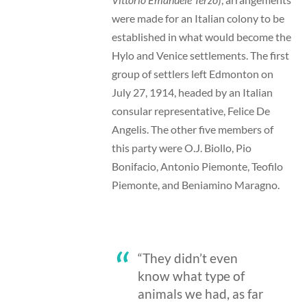
were made for an Italian colony to be
established in what would become the
Hylo and Venice settlements. The first
group of settlers left Edmonton on
July 27, 1914, headed by an Italian
consular representative, Felice De
Angelis. The other five members of
this party were O.J. Biollo, Pio
Bonifacio, Antonio Piemonte, Teofilo
Piemonte, and Beniamino Maragno.
“They didn’t even
know what type of
animals we had, as far