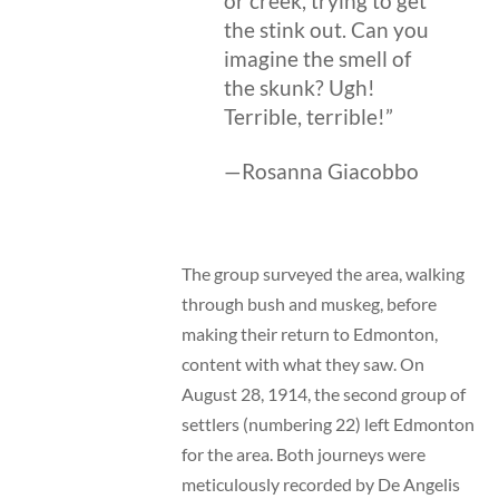
or creek, trying to get
the stink out. Can you
imagine the smell of
the skunk? Ugh!
Terrible, terrible!”
—Rosanna Giacobbo
The group surveyed the area, walking
through bush and muskeg, before
making their return to Edmonton,
content with what they saw. On
August 28, 1914, the second group of
settlers (numbering 22) left Edmonton
for the area. Both journeys were
meticulously recorded by De Angelis