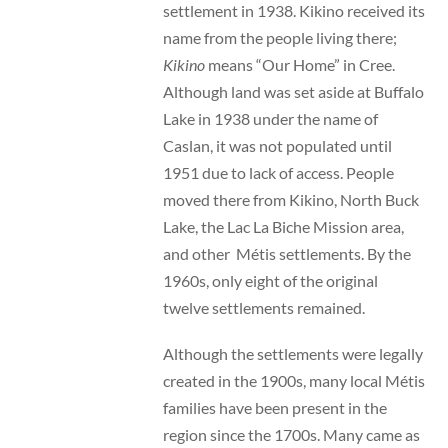
settlement in 1938. Kikino received its
name from the people living there;
Kikino
means “Our Home” in Cree.
Although land was set aside at Buffalo
Lake in 1938 under the name of
Caslan, it was not populated until
1951 due to lack of access. People
moved there from Kikino, North Buck
Lake, the Lac La Biche Mission area,
and other Métis settlements. By the
1960s, only eight of the original
twelve settlements remained.
Although the settlements were legally
created in the 1900s, many local Métis
families have been present in the
region since the 1700s. Many came as