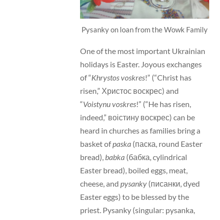
Pysanky on loan from the Wowk Family
One of the most important Ukrainian
holidays is Easter. Joyous exchanges
of “
Khrystos voskres
!” (“Christ has
risen,” Христос воскрес) and
“
Voistynu voskres
!” (“He has risen,
indeed,” воістину воскрес) can be
heard in churches as families bring a
basket of
paska
(паска, round Easter
bread),
babka
(бабка, cylindrical
Easter bread), boiled eggs, meat,
cheese, and
pysanky
(писанки, dyed
Easter eggs) to be blessed by the
priest. Pysanky (singular: pysanka,