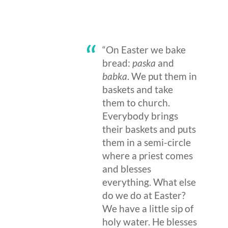
“On Easter we bake
bread:
paska
and
babka
. We put them in
baskets and take
them to church.
Everybody brings
their baskets and puts
them in a semi-circle
where a priest comes
and blesses
everything. What else
do we do at Easter?
We have a little sip of
holy water. He blesses