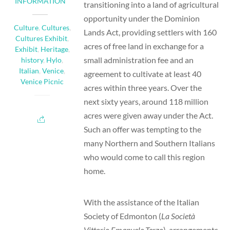
INFORMATION
transitioning into a land of agricultural
opportunity under the Dominion
Culture
,
Cultures
,
Lands Act, providing settlers with 160
Cultures Exhibit
,
acres of free land in exchange for a
Exhibit
,
Heritage
,
small administration fee and an
history
,
Hylo
,
Italian
,
Venice
,
agreement to cultivate at least 40
Venice Picnic
acres within three years. Over the
next sixty years, around 118 million
acres were given away under the Act.
Such an offer was tempting to the
many Northern and Southern Italians
who would come to call this region
home.
With the assistance of the Italian
Society of Edmonton (
La Società
Vittorio Emanuele Terzo
), arrangements