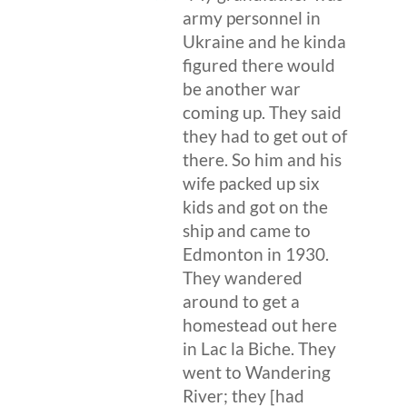
army personnel in
Ukraine and he kinda
figured there would
be another war
coming up. They said
they had to get out of
there. So him and his
wife packed up six
kids and got on the
ship and came to
Edmonton in 1930.
They wandered
around to get a
homestead out here
in Lac la Biche. They
went to Wandering
River; they [had