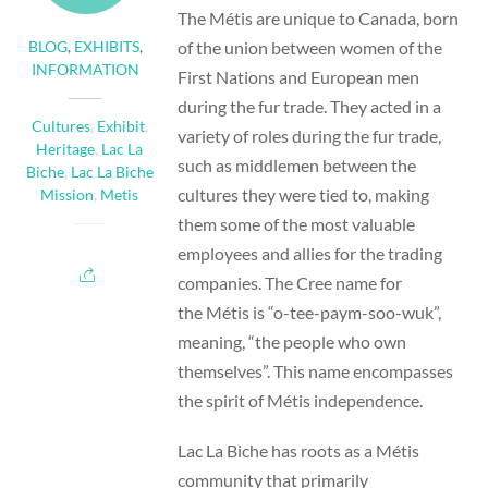
The Métis are unique to Canada, born
of the union between women of the
BLOG
,
EXHIBITS
,
INFORMATION
First Nations and European men
during the fur trade. They acted in a
Cultures
,
Exhibit
,
variety of roles during the fur trade,
Heritage
,
Lac La
such as middlemen between the
Biche
,
Lac La Biche
cultures they were tied to, making
Mission
,
Metis
them some of the most valuable
employees and allies for the trading
companies. The Cree name for
the Métis is “o-tee-paym-soo-wuk”,
meaning, “the people who own
themselves”. This name encompasses
the spirit of Métis independence.
Lac La Biche has roots as a Métis
community that primarily