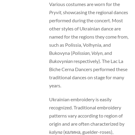
Various costumes are worn for the
Pryvit
, showcasing the regional dances
performed during the concert. Most
other styles of Ukrainian dance are
named for the regions they come from,
such as Polissia, Volhynia, and
Bukovyna (
Polissian
,
Volyn
, and
Bukovynian
respectively). The Lac La
Biche Cerna Dancers performed these
traditional dances on stage for many
years.
Ukrainian embroidery is easily
recognized. Traditional embroidery
patterns vary according to region of
origin and are often characterized by
kalyna
(калина, guelder-roses),