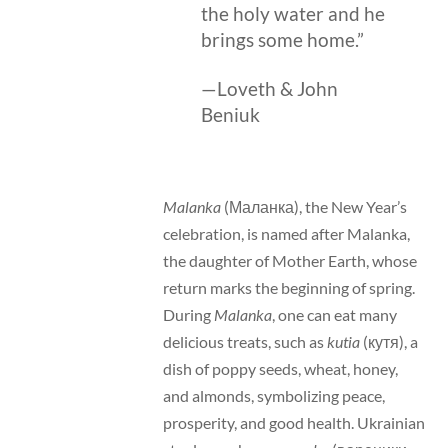
the holy water and he
brings some home.”
—Loveth & John
Beniuk
Malanka
(Маланка), the New Year’s
celebration, is named after Malanka,
the daughter of Mother Earth, whose
return marks the beginning of spring.
During
Malanka
, one can eat many
delicious treats, such as
kutia
(кутя), a
dish of poppy seeds, wheat, honey,
and almonds, symbolizing peace,
prosperity, and good health. Ukrainian