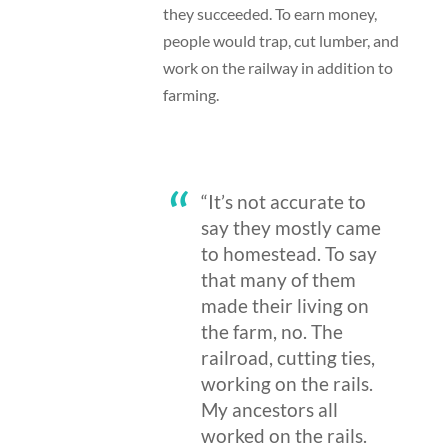
they succeeded. To earn money,
people would trap, cut lumber, and
work on the railway in addition to
farming.
“It’s not accurate to
say they mostly came
to homestead. To say
that many of them
made their living on
the farm, no. The
railroad, cutting ties,
working on the rails.
My ancestors all
worked on the rails.