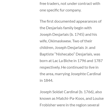
free traders, not under contract with
one specific fur company.
The first documented appearances of
the Desjarlais family begin with
Joseph Desjarlais (b. 1745) and his
wife, Okimaskwew. Two of their
children, Joseph Desjarlais Jr. and
Baptiste “Nishecabo” Desjarlais, was
born at Lac La Biche in 1796 and 1787
respectively. He continued to live in
the area, marrying Josephte Cardinal
in 1844.
Joseph Soldat Cardinal (b. 1766), also
known as Matchi-Pa-Koos, and Louise
Frobisher were in the region several