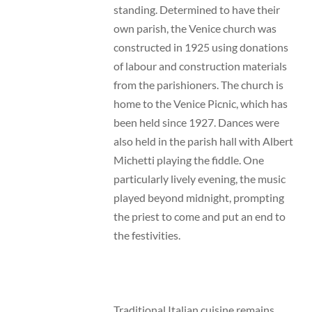
standing. Determined to have their
own parish, the Venice church was
constructed in 1925 using donations
of labour and construction materials
from the parishioners. The church is
home to the Venice Picnic, which has
been held since 1927. Dances were
also held in the parish hall with Albert
Michetti playing the fiddle. One
particularly lively evening, the music
played beyond midnight, prompting
the priest to come and put an end to
the festivities.
Traditional Italian cuisine remains