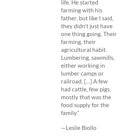
life. He started
farming with his
father, but like I said,
they didn’t just have
one thing going. Their
farming, their
agricultural habit.
Lumbering, sawmills,
either working in
lumber camps or
railroad. […] A few
had cattle, few pigs,
mostly that was the
food supply for the
family.”
—Leslie Biollo