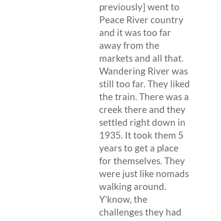
previously] went to
Peace River country
and it was too far
away from the
markets and all that.
Wandering River was
still too far. They liked
the train. There was a
creek there and they
settled right down in
1935. It took them 5
years to get a place
for themselves. They
were just like nomads
walking around.
Y’know, the
challenges they had