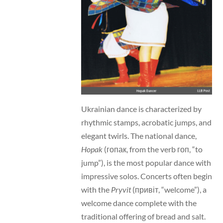
Ukrainian dance is characterized by
rhythmic stamps, acrobatic jumps, and
elegant twirls. The national dance,
Hopak
(гопак, from the verb гоп, “to
jump”), is the most popular dance with
impressive solos. Concerts often begin
with the
Pryvit
(привіт, “welcome”), a
welcome dance complete with the
traditional offering of bread and salt.