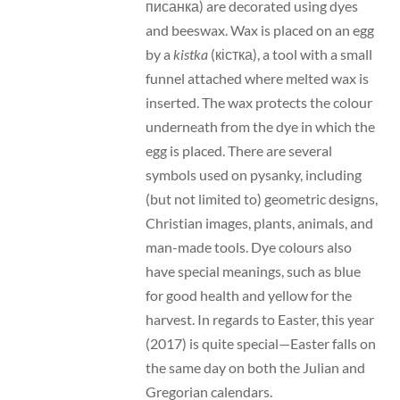
писанка) are decorated using dyes
and beeswax. Wax is placed on an egg
by a
kistka
(кістка), a tool with a small
funnel attached where melted wax is
inserted. The wax protects the colour
underneath from the dye in which the
egg is placed. There are several
symbols used on pysanky, including
(but not limited to) geometric designs,
Christian images, plants, animals, and
man-made tools. Dye colours also
have special meanings, such as blue
for good health and yellow for the
harvest. In regards to Easter, this year
(2017) is quite special—Easter falls on
the same day on both the Julian and
Gregorian calendars.