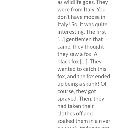
as wildlife goes. They
were from Italy. You
don’t have moose in
Italy! So, it was quite
interesting. The first
[…] gentlemen that
came, they thought
they saw a fox. A
black fox […]. They
wanted to catch this
fox, and the fox ended
up being a skunk! Of
course, they got
sprayed. Then, they
had taken their
clothes off and
soaked them in a river