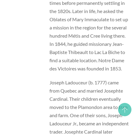
times before permanently settling in
the 1820s. Later in life, he asked the
Oblates of Mary Immaculate to set up
a mission in the region for the several
hundred Métis and Cree living there.
In 1844, he guided missionary Jean-
Baptiste Thibeault to Lac La Biche to
find a suitable location. Notre Dame
des Victoires was founded in 1853.
Joseph Ladouceur (b. 1777) came
from Quebec and married Josephte
Cardinal. Their children eventually
moved to the Plamondon area to trap
and farm. One of their sons, Joseph
Ladouceur Jr., became an independent
trader. Josephte Cardinal later