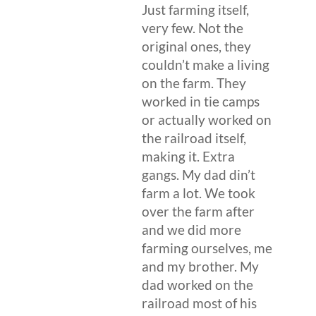
Just farming itself,
very few. Not the
original ones, they
couldn’t make a living
on the farm. They
worked in tie camps
or actually worked on
the railroad itself,
making it. Extra
gangs. My dad din’t
farm a lot. We took
over the farm after
and we did more
farming ourselves, me
and my brother. My
dad worked on the
railroad most of his