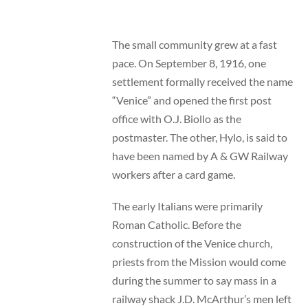
The small community grew at a fast
pace. On September 8, 1916, one
settlement formally received the name
“Venice” and opened the first post
office with O.J. Biollo as the
postmaster. The other, Hylo, is said to
have been named by A & GW Railway
workers after a card game.
The early Italians were primarily
Roman Catholic. Before the
construction of the Venice church,
priests from the Mission would come
during the summer to say mass in a
railway shack J.D. McArthur’s men left