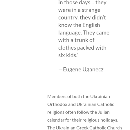
in those days… they
were in a strange
country, they didn’t
know the English
language. They came
with a trunk of
clothes packed with
six kids.”
—Eugene Uganecz
Members of both the Ukrainian
Orthodox and Ukrainian Catholic
religions often follow the Julian
calendar for their religious holidays.
The Ukrainian Greek Catholic Church