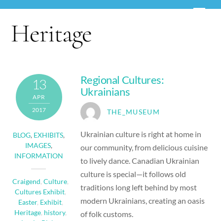
Skip
Men
to
Heritage
content
Regional Cultures:
13
Ukrainians
APR
2017
THE_MUSEUM
Ukrainian culture is right at home in
BLOG
,
EXHIBITS
,
IMAGES
,
our community, from delicious cuisine
INFORMATION
to lively dance. Canadian Ukrainian
culture is special—it follows old
Craigend
,
Culture
,
traditions long left behind by most
Cultures Exhibit
,
modern Ukrainians, creating an oasis
Easter
,
Exhibit
,
Heritage
,
history
,
of folk customs.