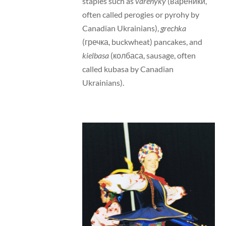
staples such as
varenyky
(вареники,
often called perogies or pyrohy by
Canadian Ukrainians),
grechka
(гречка, buckwheat) pancakes, and
kielbasa
(колбаса, sausage, often
called kubasa by Canadian
Ukrainians).