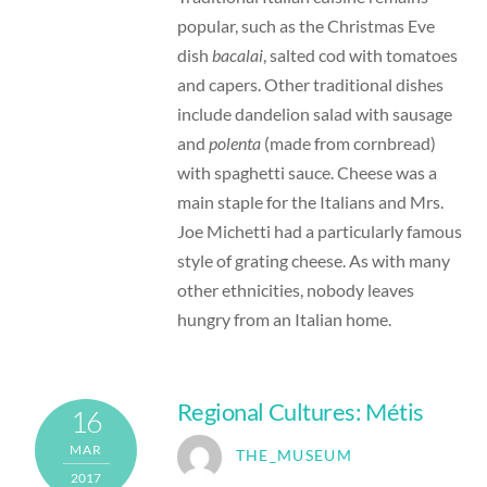
popular, such as the Christmas Eve
dish
bacalai
, salted cod with tomatoes
and capers. Other traditional dishes
include dandelion salad with sausage
and
polenta
(made from cornbread)
with spaghetti sauce. Cheese was a
main staple for the Italians and Mrs.
Joe Michetti had a particularly famous
style of grating cheese. As with many
other ethnicities, nobody leaves
hungry from an Italian home.
Regional Cultures: Métis
16
MAR
THE_MUSEUM
2017