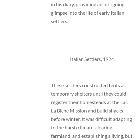
in his diary, providing an intriguing
glimpse into the life of early Italian
settlers.
Italian Settlers, 1924
These settlers constructed tents as
temporary shelters until they could
register their homesteads at the Lac
La Biche Mission and build shacks
before winter. It was difficult adapting
to the harsh climate, clearing
farmland, and establishing a living, but