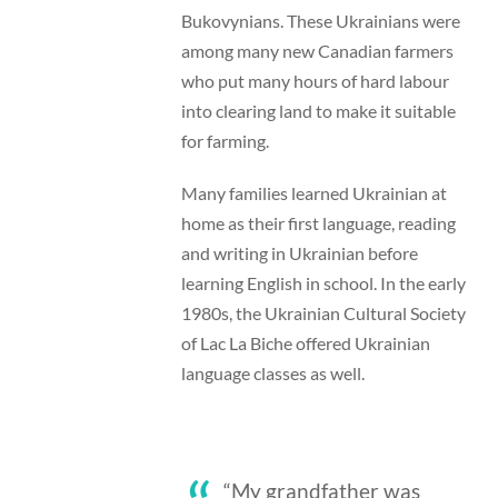
Bukovynians. These Ukrainians were
among many new Canadian farmers
who put many hours of hard labour
into clearing land to make it suitable
for farming.
Many families learned Ukrainian at
home as their first language, reading
and writing in Ukrainian before
learning English in school. In the early
1980s, the Ukrainian Cultural Society
of Lac La Biche offered Ukrainian
language classes as well.
“My grandfather was