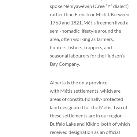
spoke Nêhiyawêwin (Cree “Y” dialect)
rather than French or Michif. Between
1763 and 1821, Métis freemen lived a
semi-nomadic lifestyle around the
area, often working as farmers,
hunters, fishers, trappers, and
seasonal labourers for the Hudson’s
Bay Company.
Alberta is the only province
with Métis settlements, which are
areas of constitutionally-protected
land designated for the Métis. Two of
these settlements are in our region—
Buffalo Lake and Kikino, both of which
received designation as an official