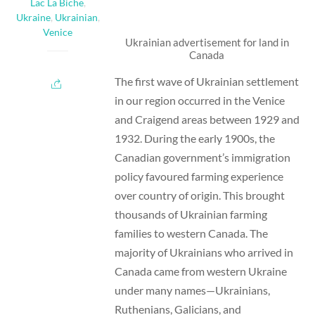
Lac La Biche
,
Ukraine
,
Ukrainian
,
Venice
Ukrainian advertisement for land in
Canada
The first wave of Ukrainian settlement
in our region occurred in the Venice
and Craigend areas between 1929 and
1932. During the early 1900s, the
Canadian government’s immigration
policy favoured farming experience
over country of origin. This brought
thousands of Ukrainian farming
families to western Canada. The
majority of Ukrainians who arrived in
Canada came from western Ukraine
under many names—Ukrainians,
Ruthenians, Galicians, and