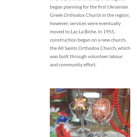
began planning for the first Ukrainian
Greek Orthodox Church in the region;
however, services were eventually
moved to Lac La Biche. In 1955,
construction began on a new church,
the All Saints Orthodox Church, which
was built through volunteer labour
and community effort.