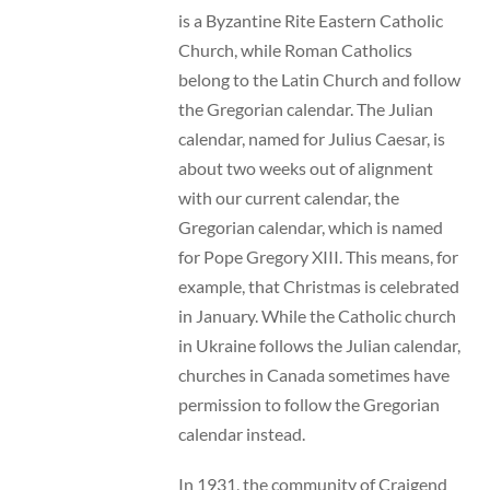
is a Byzantine Rite Eastern Catholic
Church, while Roman Catholics
belong to the Latin Church and follow
the Gregorian calendar. The Julian
calendar, named for Julius Caesar, is
about two weeks out of alignment
with our current calendar, the
Gregorian calendar, which is named
for Pope Gregory XIII. This means, for
example, that Christmas is celebrated
in January. While the Catholic church
in Ukraine follows the Julian calendar,
churches in Canada sometimes have
permission to follow the Gregorian
calendar instead.
In 1931, the community of Craigend