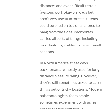
distances and over difficult terrain
(wagons work okay on roads but
aren’t very useful in forests!). Items
could be piled on top or anchored to
hang from the sides. Packhorses
carried all sorts of things, including
food, bedding, children, or even small
cannons.
In North America, these days
packhorses are mostly used for long
distance pleasure riding. However,
they’re still sometimes asked to carry
things out of tricky locations. Modern
palaeontologists, for example,
sometimes experiment with using
horses to transport fossils.