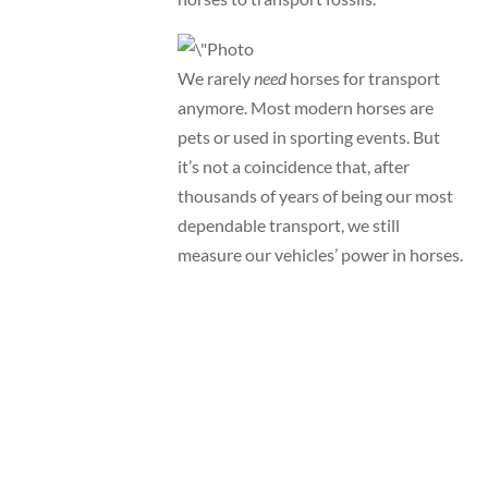
We rarely
need
horses for transport
anymore. Most modern horses are
pets or used in sporting events. But
it’s not a coincidence that, after
thousands of years of being our most
dependable transport, we still
measure our vehicles’ power in horses.