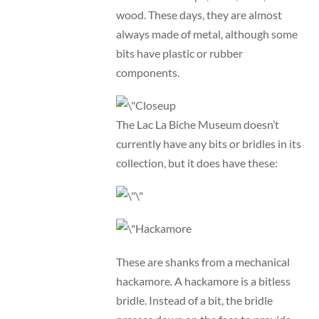
wood. These days, they are almost
always made of metal, although some
bits have plastic or rubber
components.
The Lac La Biche Museum doesn’t
currently have any bits or bridles in its
collection, but it does have these:
These are shanks from a mechanical
hackamore
.
A hackamore is a bitless
bridle. Instead of a bit, the bridle