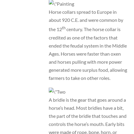
Horse collars spread to Europe in
about 920 C.E. and were common by
th
the 12
century. The horse collar is
credited as one of the factors that
ended the feudal system in the Middle
Ages. Horses were faster than oxen
and horses pulling with more power
generated more surplus food, allowing
farmers to take on other roles.
A bridle is the gear that goes around a
horse’s head. Most bridles have a bit,
the part of the bridle that touches and
controls the horse’s mouth. Early bits
were made of rope, bone, horn, or