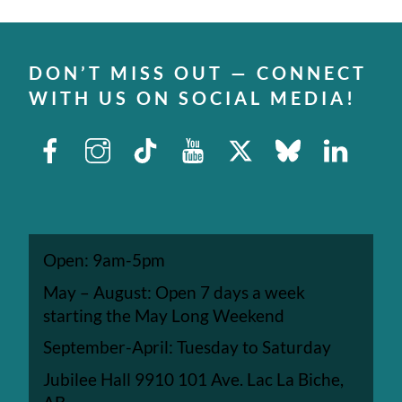
DON’T MISS OUT — CONNECT
WITH US ON SOCIAL MEDIA!
Facebook
Instagram
TikTok
Youtube
X
Bluesky
Linked
Open: 9am-5pm
May – August: Open 7 days a week
starting the May Long Weekend
September-April: Tuesday to Saturday
Jubilee Hall 9910 101 Ave. Lac La Biche,