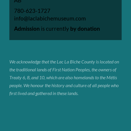
AB
780-623-1727
info@laclabichemuseum.com
Admission
is currently
by donation
We acknowledge that the Lac La Biche
County
is located on
the traditional lands of First Nation Peoples, the owners of
Treaty 6, 8, and 10, which are also homelands to the Métis
people. We honour the history and culture of all people who
first lived and gathered in these lands.