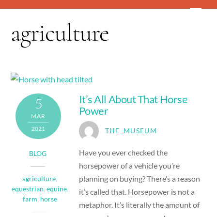
Skip
Men
to
agriculture
content
It’s All About That Horse
5
Power
MAR
2021
THE_MUSEUM
Have you ever checked the
BLOG
horsepower of a vehicle you’re
planning on buying? There’s a reason
agriculture
,
equestrian
,
equine
,
it’s called that. Horsepower is not a
farm
,
horse
metaphor. It’s literally the amount of