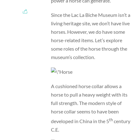
power a horse can generate.
Since the Lac La Biche Museum isn’t a
living heritage site, we don’t have live
horses. However, we do have some
horse-related items. Let’s explore
some roles of the horse through the
museum’s collection.
A cushioned horse collar allows a
horse to pull a heavy weight with its
full strength. The modern style of
horse collar seems to have been
th
developed in China in the 5
century
C.E.