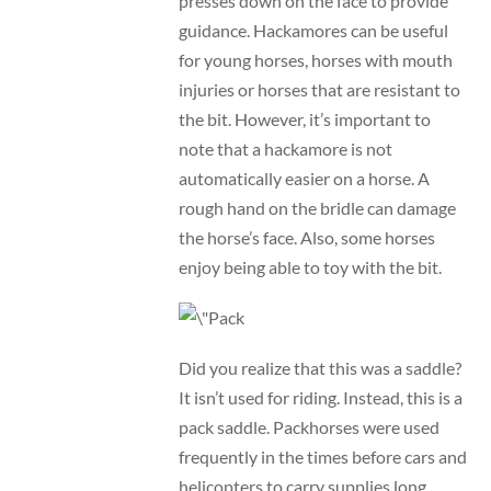
presses down on the face to provide
guidance. Hackamores can be useful
for young horses, horses with mouth
injuries or horses that are resistant to
the bit. However, it’s important to
note that a hackamore is not
automatically easier on a horse. A
rough hand on the bridle can damage
the horse’s face. Also, some horses
enjoy being able to toy with the bit.
Did you realize that this was a saddle?
It isn’t used for riding. Instead, this is a
pack saddle. Packhorses were used
frequently in the times before cars and
helicopters to carry supplies long