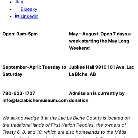
X
Bluesky
Linkedin
Open: 9am-5pm
May – August: Open 7 days a
week starting the May Long
Weekend
September-April: Tuesday to
Jubilee Hall 9910 101 Ave. Lac
Saturday
La Biche, AB
780-623-1727
Admission
is currently
by
info@laclabichemuseum.com
donation
We acknowledge that the Lac La Biche
County
is located on
the traditional lands of First Nation Peoples, the owners of
Treaty 6, 8, and 10, which are also homelands to the Métis