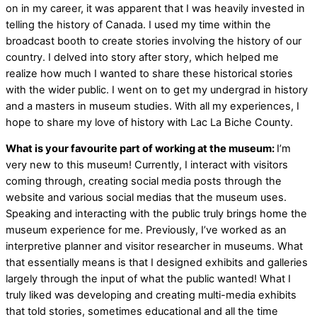
on in my career, it was apparent that I was heavily invested in
telling the history of Canada. I used my time within the
broadcast booth to create stories involving the history of our
country. I delved into story after story, which helped me
realize how much I wanted to share these historical stories
with the wider public. I went on to get my undergrad in history
and a masters in museum studies. With all my experiences, I
hope to share my love of history with Lac La Biche County.
What is your favourite part of working at the museum:
I’m
very new to this museum! Currently, I interact with visitors
coming through, creating social media posts through the
website and various social medias that the museum uses.
Speaking and interacting with the public truly brings home the
museum experience for me. Previously, I’ve worked as an
interpretive planner and visitor researcher in museums. What
that essentially means is that I designed exhibits and galleries
largely through the input of what the public wanted! What I
truly liked was developing and creating multi-media exhibits
that told stories, sometimes educational and all the time