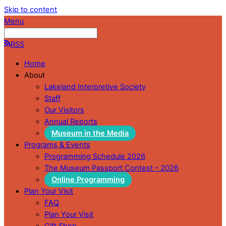
Skip to content
Menu
RSS
Home
About
Lakeland Interpretive Society
Staff
Our Visitors
Annual Reports
Museum in the Media
Programs & Events
Programming Schedule 2026
The Museum Passport Contest – 2026
Online Programming
Plan Your Visit
FAQ
Plan Your Visit
Gift Shop