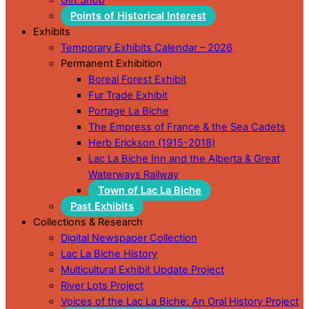
Points of Historical Interest
Exhibits
Temporary Exhibits Calendar – 2026
Permanent Exhibition
Boreal Forest Exhibit
Fur Trade Exhibit
Portage La Biche
The Empress of France & the Sea Cadets
Herb Erickson (1915-2018)
Lac La Biche Inn and the Alberta & Great
Waterways Railway
Town of Lac La Biche
Past Exhibits
Collections & Research
Digital Newspaper Collection
Lac La Biche History
Multicultural Exhibit Update Project
River Lots Project
Voices of the Lac La Biche: An Oral History Project