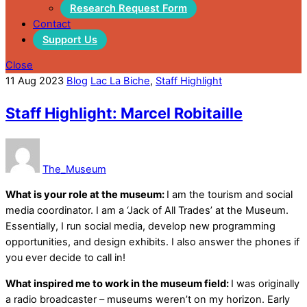
Research Request Form
Contact
Support Us
Close
11
Aug
2023
Blog
Lac La Biche
,
Staff Highlight
Staff Highlight: Marcel Robitaille
The_Museum
What is your role at the museum:
I am the tourism and social
media coordinator. I am a ‘Jack of All Trades’ at the Museum.
Essentially, I run social media, develop new programming
opportunities, and design exhibits. I also answer the phones if
you ever decide to call in!
What inspired me to work in the museum field:
I was originally
a radio broadcaster – museums weren’t on my horizon. Early