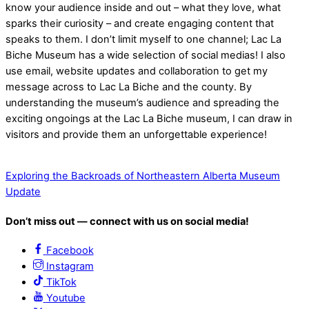
know your audience inside and out – what they love, what
sparks their curiosity – and create engaging content that
speaks to them. I don’t limit myself to one channel; Lac La
Biche Museum has a wide selection of social medias! I also
use email, website updates and collaboration to get my
message across to Lac La Biche and the county. By
understanding the museum’s audience and spreading the
exciting ongoings at the Lac La Biche museum, I can draw in
visitors and provide them an unforgettable experience!
Exploring the Backroads of Northeastern Alberta
Museum
Update
Don’t miss out — connect with us on social media!
Facebook
Instagram
TikTok
Youtube