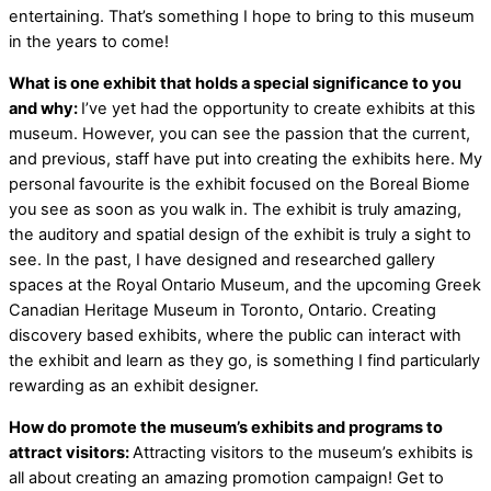
entertaining. That’s something I hope to bring to this museum
in the years to come!
What is one exhibit that holds a special significance to you
and why:
I’ve yet had the opportunity to create exhibits at this
museum. However, you can see the passion that the current,
and previous, staff have put into creating the exhibits here. My
personal favourite is the exhibit focused on the Boreal Biome
you see as soon as you walk in. The exhibit is truly amazing,
the auditory and spatial design of the exhibit is truly a sight to
see. In the past, I have designed and researched gallery
spaces at the Royal Ontario Museum, and the upcoming Greek
Canadian Heritage Museum in Toronto, Ontario. Creating
discovery based exhibits, where the public can interact with
the exhibit and learn as they go, is something I find particularly
rewarding as an exhibit designer.
How do promote the museum’s exhibits and programs to
attract visitors:
Attracting visitors to the museum’s exhibits is
all about creating an amazing promotion campaign! Get to