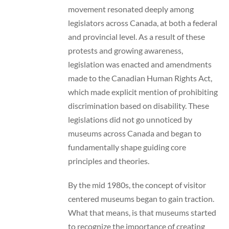
movement resonated deeply among
legislators across Canada, at both a federal
and provincial level. As a result of these
protests and growing awareness,
legislation was enacted and amendments
made to the Canadian Human Rights Act,
which made explicit mention of prohibiting
discrimination based on disability. These
legislations did not go unnoticed by
museums across Canada and began to
fundamentally shape guiding core
principles and theories.
By the mid 1980s, the concept of visitor
centered museums began to gain traction.
What that means, is that museums started
to recognize the importance of creating