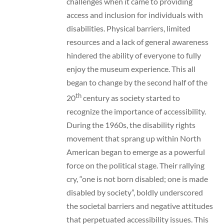
challenges when it came to providing
access and inclusion for individuals with
disabilities. Physical barriers, limited
resources and a lack of general awareness
hindered the ability of everyone to fully
enjoy the museum experience. This all
began to change by the second half of the
th
20
century as society started to
recognize the importance of accessibility.
During the 1960s, the disability rights
movement that sprang up within North
American began to emerge as a powerful
force on the political stage. Their rallying
cry, “one is not born disabled; one is made
disabled by society”, boldly underscored
the societal barriers and negative attitudes
that perpetuated accessibility issues. This