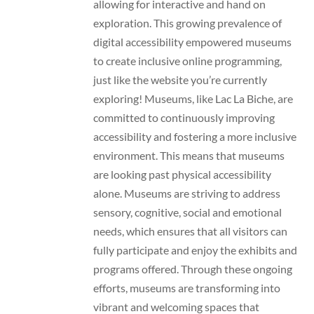
allowing for interactive and hand on
exploration. This growing prevalence of
digital accessibility empowered museums
to create inclusive online programming,
just like the website you’re currently
exploring! Museums, like Lac La Biche, are
committed to continuously improving
accessibility and fostering a more inclusive
environment. This means that museums
are looking past physical accessibility
alone. Museums are striving to address
sensory, cognitive, social and emotional
needs, which ensures that all visitors can
fully participate and enjoy the exhibits and
programs offered. Through these ongoing
efforts, museums are transforming into
vibrant and welcoming spaces that