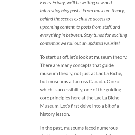
Every Friday, we’ll be writing new and
interesting blog posts! From museum theory,
behind the scenes exclusive access to
upcoming content, to posts from staff, and
everything in between. Stay tuned for exciting
content as we roll out an updated website!
To start us off, let’s look at museum theory.
There are many concepts that guide
museum theory, not just at Lac La Biche,
but museums all across Canada. One of
which is accessibility, one of the guiding
core principles here at the Lac La Biche
Museum. Let’s first delve into a bit of a
history lesson.
In the past, museums faced numerous