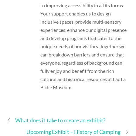
to improving accessibility in all its forms.
Your support enables us to design
inclusive spaces, provide multi-sensory
experiences, enhance our digital presence
and develop programs that cater to the
unique needs of our visitors. Together we
can break down barriers and ensure that
everyone, regardless of background can
fully enjoy and benefit from the rich
cultural and historical resources at Lac La
Biche Museum.
What does it take to create an exhibit?
Upcoming Exhibit – History of Camping