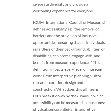
celebrate diversity and provide a
welcoming experience for everyone.
ICOM (International Council of Museums)
defines accessibility as: “the removal of
barriers and the provision of inclusive
opportunities, ensuring that all individuals,
regardless of their background, abilities, or
disabilities, can access, engage with, and
benefit from museum experiences”. This
definition impacts every level of museum
work. From interpretive planning, visitor
research, curation, design and
construction. What does this all mean?
Let’s break it down by the 6 ways in which
accessibility can be measured in museums:
physical, sensory, digital, interpretive,