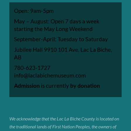
Open: 9am-5pm
May – August: Open 7 days a week
starting the May Long Weekend
September-April: Tuesday to Saturday
Jubilee Hall 9910 101 Ave. Lac La Biche,
AB
780-623-1727
info@laclabichemuseum.com
Admission
is currently
by donation
We acknowledge that the Lac La Biche
County
is located on
the traditional lands of First Nation Peoples, the owners of