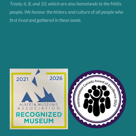
Treaty 6, 8, and 10, which are also homelands to the Métis
people. We honour the history and culture of all people who
first lived and gathered in these lands.