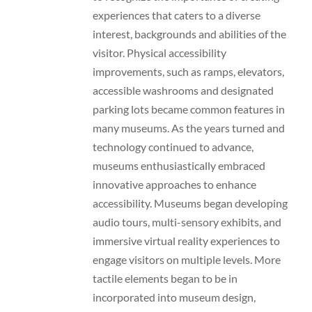
experiences that caters to a diverse
interest, backgrounds and abilities of the
visitor. Physical accessibility
improvements, such as ramps, elevators,
accessible washrooms and designated
parking lots became common features in
many museums. As the years turned and
technology continued to advance,
museums enthusiastically embraced
innovative approaches to enhance
accessibility. Museums began developing
audio tours, multi-sensory exhibits, and
immersive virtual reality experiences to
engage visitors on multiple levels. More
tactile elements began to be in
incorporated into museum design,