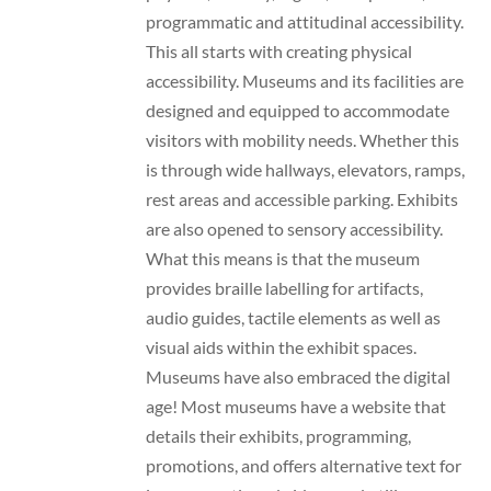
programmatic and attitudinal accessibility.
This all starts with creating physical
accessibility. Museums and its facilities are
designed and equipped to accommodate
visitors with mobility needs. Whether this
is through wide hallways, elevators, ramps,
rest areas and accessible parking. Exhibits
are also opened to sensory accessibility.
What this means is that the museum
provides braille labelling for artifacts,
audio guides, tactile elements as well as
visual aids within the exhibit spaces.
Museums have also embraced the digital
age! Most museums have a website that
details their exhibits, programming,
promotions, and offers alternative text for