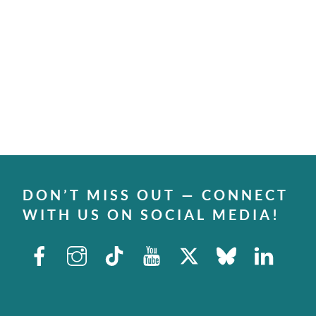
DON’T MISS OUT — CONNECT
WITH US ON SOCIAL MEDIA!
Facebook
Instagram
TikTok
Youtube
X
Bluesky
Linked