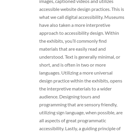
images, captioned videos and utilizes
accessible website design practices. This is
what we call digital accessibility. Museums
have also taken a more interpretive
approach to accessibility design. Within
the exhibits, you’ll commonly find
materials that are easily read and
understood. Text is generally minimal, or
short, and is often in two or more
languages. Utilizing a more universal
design practice within the exhibits, opens
the interpretive materials to a wider
audience. Designing tours and
programming that are sensory friendly,
utilizing sign language, when possible, are
all aspects of great programmatic
accessibility. Lastly, a guiding principle of