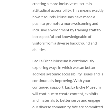
creating a more inclusive museum is
attitudinal accessibility. This means exactly
how it sounds. Museums have made a
push to promote a more welcoming and
inclusive environment by training staff to
be respectful and knowledgeable of
visitors from a diverse background and
abilities.
Lac La Biche Museum is continuously
exploring ways in which we can better
address systemic accessibility issues and is
continuously improving. With your
continued support, Lac La Biche Museum
will continue to create content, exhibits
and materials to better serve and engage
our diverse community. We are committed