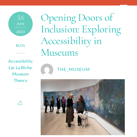
Skip
Men
to
Opening Doors of
16
content
JUN
Inclusion: Exploring
2023
Accessibility in
BLOG
Museums
Accessibility
,
Lac La Biche
,
THE_MUSEUM
Museum
Theory