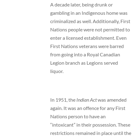
A decade later, being drunk or
gambling in an Indigenous home was
criminalized as well. Additionally, First
Nations people were not permitted to
enter a licensed establishment. Even
First Nations veterans were barred
from going into a Royal Canadian
Legion branch as Legions served
liquor.
In 1951, the
Indian Act
was amended
again. It was an offence for any First
Nations person to have an
“intoxicant” in their possession. These
restrictions remained in place until the