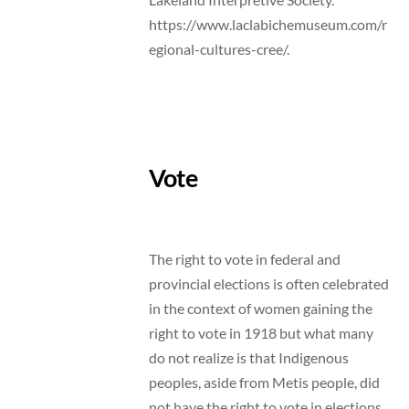
https://www.laclabichemuseum.com/r
egional-cultures-cree/.
Vote
The right to vote in federal and
provincial elections is often celebrated
in the context of women gaining the
right to vote in 1918 but what many
do not realize is that Indigenous
peoples, aside from Metis people, did
not have the right to vote in elections