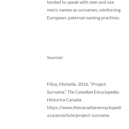
tended to speak with men and use
men’s names as surnames, reinforcing
European, paternal naming practices.
Sources:
Filice, Michelle. 2016. “Project
Surname.”
The Canadian Encyclopedia
.
Historica Canada.
https://www.thecanadianencyclopedi
a.ca/en/article/project-surname.