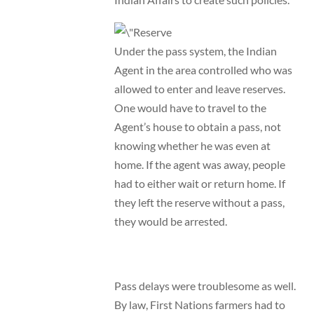
Under the pass system, the Indian
Agent in the area controlled who was
allowed to enter and leave reserves.
One would have to travel to the
Agent’s house to obtain a pass, not
knowing whether he was even at
home. If the agent was away, people
had to either wait or return home. If
they left the reserve without a pass,
they would be arrested.
Pass delays were troublesome as well.
By law, First Nations farmers had to