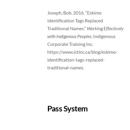
Joseph, Bob. 2016. “Eskimo
Identification Tags Replaced
Traditional Names.”
Working Effectively
with Indigenous Peoples
. Indigenous
Corporate Training Inc.
https://www.ictinc.ca/blog/eskimo-
identification-tags-replaced-
traditional-names.
Pass System