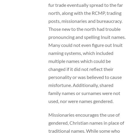
fur trade eventually spread to the far
north, along with the RCMP, trading
posts, missionaries and bureaucracy.
Those new to the north had trouble
pronouncing and spelling Inuit names.
Many could not even figure out Inuit
naming systems, which included
multiple names which could be
changed if it did not reflect their
personality or was believed to cause
misfortune. Additionally, shared
family names or surnames were not
used, nor were names gendered.
Missionaries encourages the use of
gendered, Christian names in place of
traditional names. While some who