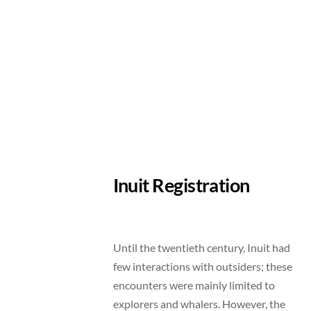
Inuit Registration
Until the twentieth century, Inuit had
few interactions with outsiders; these
encounters were mainly limited to
explorers and whalers. However, the