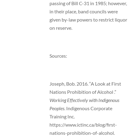
passing of Bill C-31 in 1985; however,
in their place, band councils were
given by-law powers to restrict liquor
on reserve.
Sources:
Joseph, Bob. 2016. “A Look at First
Nations Prohibition of Alcohol .”
Working Effectively with Indigenous
Peoples
. Indigenous Corporate
Training Inc.
https://www.ictinc.ca/blog/first-
nations-prohibition-of-alcohol.