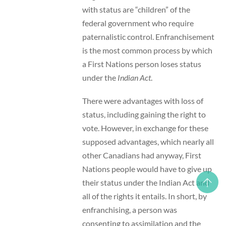
with status are “children” of the
federal government who require
paternalistic control. Enfranchisement
is the most common process by which
a First Nations person loses status
under the
Indian Act
.
There were advantages with loss of
status, including gaining the right to
vote. However, in exchange for these
supposed advantages, which nearly all
other Canadians had anyway, First
Nations people would have to give up
their status under the Indian Act and
all of the rights it entails. In short, by
enfranchising, a person was
consenting to assimilation and the