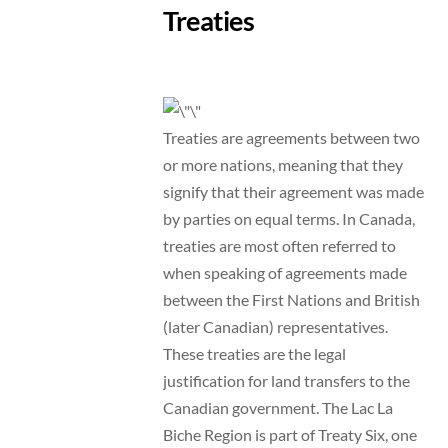
Treaties
Treaties are agreements between two
or more nations, meaning that they
signify that their agreement was made
by parties on equal terms. In Canada,
treaties are most often referred to
when speaking of agreements made
between the First Nations and British
(later Canadian) representatives.
These treaties are the legal
justification for land transfers to the
Canadian government. The Lac La
Biche Region is part of Treaty Six, one