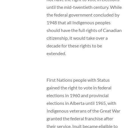
until the mid-twentieth century. While
the federal government concluded by
1948 that all Indigenous peoples
should have the full rights of Canadian
citizenship, it would take over a
decade for these rights to be
extended.
First Nations people with Status
gained the right to vote in federal
elections in 1960 and provincial
elections in Alberta until 1965, with
Indigenous veterans of the Great War
granted the federal franchise after
their service. Inuit became eligible to