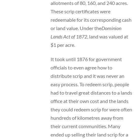
allotments of 80, 160, and 240 acres.
These scrip certificates were
redeemable for its corresponding cash
or land value. Under the
Dominion
Lands Act of 1872
, land was valued at
$1 per acre.
It took until 1876 for government
officials to even agree how to
distribute scrip and it was never an
easy process. To redeem scrip, people
had to travel great distances to a lands
office at their own cost and the lands
they could redeem scrip for were often
hundreds of kilometres away from
their current communities. Many
ended up selling their land scrip for a