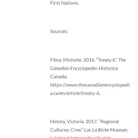
First Nations.
Sources:
Filice, Michelle. 2016. “Treaty 6.”
The
Canadian Encyclopedia
. Historica
Canada.
https://www.thecanadianencyclopedi
a.ca/en/article/treaty-6.
Holota, Victoria. 2017. “Regional
Cultures: Cree.”
Lac La Biche Museum
.
Lakeland Interpretive Society.