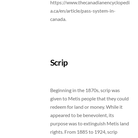
https://www.thecanadianencyclopedi
a.ca/en/article/pass-system-in-
canada.
Scrip
Beginning in the 1870s, scrip was
given to Metis people that they could
redeem for land or money. While it
appeared to be benevolent, its
purpose was to extinguish Metis land
rights. From 1885 to 1924, scrip