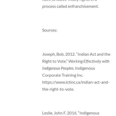
process called enfranchisement.
Sources:
Joseph, Bob. 2012. “Indian Act and the
Right to Vote.”
Working Effectively with
Indigenous Peoples
. Indigenous
Corporate Training Inc.
https://www.ictinc.ca/indian-act-and-
the-right-to-vote.
Leslie, John F. 2016. “Indigenous