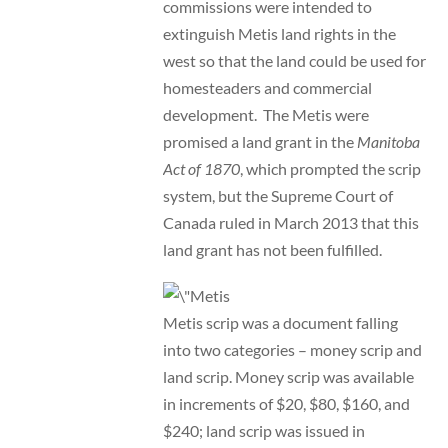
commissions were intended to
extinguish Metis land rights in the
west so that the land could be used for
homesteaders and commercial
development. The Metis were
promised a land grant in the
Manitoba
Act of 1870
, which prompted the scrip
system, but the Supreme Court of
Canada ruled in March 2013 that this
land grant has not been fulfilled.
Metis scrip was a document falling
into two categories – money scrip and
land scrip. Money scrip was available
in increments of $20, $80, $160, and
$240; land scrip was issued in