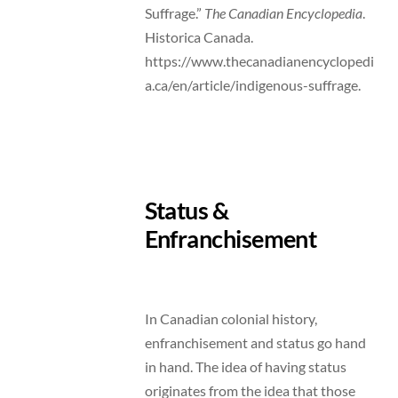
Suffrage.”
The Canadian Encyclopedia
.
Historica Canada.
https://www.thecanadianencyclopedi
a.ca/en/article/indigenous-suffrage.
Status &
Enfranchisement
In Canadian colonial history,
enfranchisement and status go hand
in hand. The idea of having status
originates from the idea that those