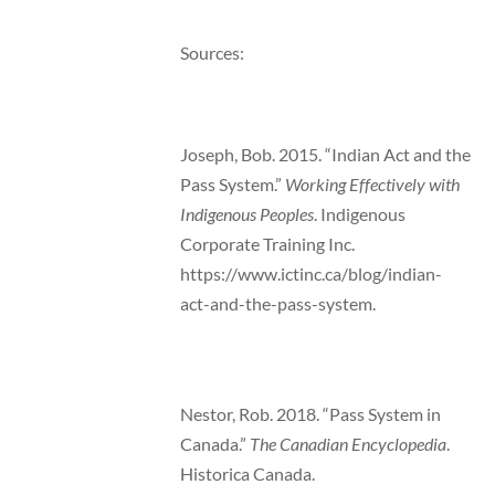
Sources:
Joseph, Bob. 2015. “Indian Act and the
Pass System.”
Working Effectively with
Indigenous Peoples
. Indigenous
Corporate Training Inc.
https://www.ictinc.ca/blog/indian-
act-and-the-pass-system.
Nestor, Rob. 2018. “Pass System in
Canada.”
The Canadian Encyclopedia
.
Historica Canada.