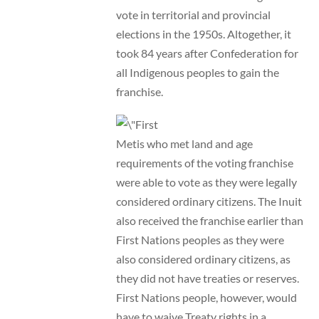
vote in territorial and provincial
elections in the 1950s. Altogether, it
took 84 years after Confederation for
all Indigenous peoples to gain the
franchise.
Metis who met land and age
requirements of the voting franchise
were able to vote as they were legally
considered ordinary citizens. The Inuit
also received the franchise earlier than
First Nations peoples as they were
also considered ordinary citizens, as
they did not have treaties or reserves.
First Nations people, however, would
have to waive Treaty rights in a