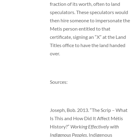
fraction of its worth, often to land
speculators. These speculators would
then hire someone to impersonate the
Metis person entitled to that
certificate, signing an “X” at the Land
Titles office to have the land handed
over.
Sources:
Joseph, Bob. 2013. “The Scrip – What
Is This and How Did It Affect Métis
History?”
Working Effectively with
Indigenous Peoples
. Indigenous