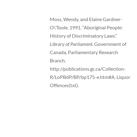
Moss, Wendy, and Elaine Gardner-
O\’Toole. 1991. “Aboriginal People:
History of Discriminatory Laws.”
Library of Parliament
. Government of
Canada, Parliamentary Research
Branch.
http://publications.gc.ca/Collection-
R/LoPBdP/BP/bp175-e.htm#A. Liquor
Offences(txt).