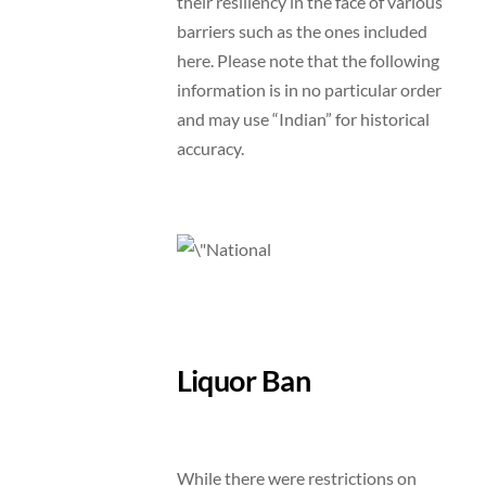
their resiliency in the face of various
barriers such as the ones included
here. Please note that the following
information is in no particular order
and may use “Indian” for historical
accuracy.
Liquor Ban
While there were restrictions on