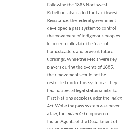
Following the 1885 Northwest
Rebellion, also called the Northwest
Resistance, the federal government
developed a pass system to control
the movement of Indigenous peoples
in order to alleviate the fears of
homesteaders and prevent future
uprisings. While the Métis were key
players during the events of 1885,
their movements could not be
restricted under this system as they
had no special legal status similar to
First Nations peoples under the
Indian
Act
. While the pass system was never
a law, the
Indian Act
empowered
Indian Agents of the Department of
Indian Affairs to create such policies.