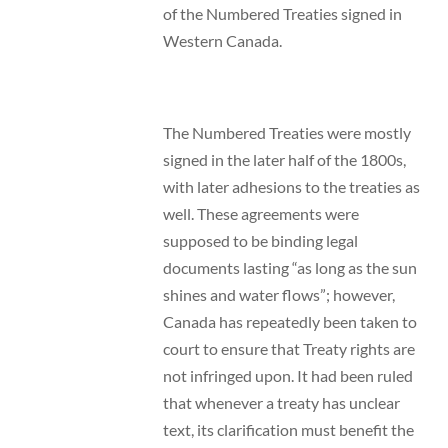
of the Numbered Treaties signed in
Western Canada.
The Numbered Treaties were mostly
signed in the later half of the 1800s,
with later adhesions to the treaties as
well. These agreements were
supposed to be binding legal
documents lasting “as long as the sun
shines and water flows”; however,
Canada has repeatedly been taken to
court to ensure that Treaty rights are
not infringed upon. It had been ruled
that whenever a treaty has unclear
text, its clarification must benefit the