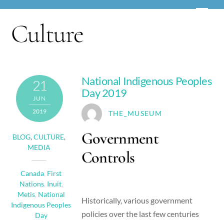
Skip
Men
to
Culture
content
National Indigenous Peoples
21
Day 2019
JUN
2019
THE_MUSEUM
Government
BLOG
,
CULTURE
,
MEDIA
Controls
Canada
,
First
Nations
,
Inuit
,
Metis
,
National
Historically, various government
Indigenous Peoples
policies over the last few centuries
Day