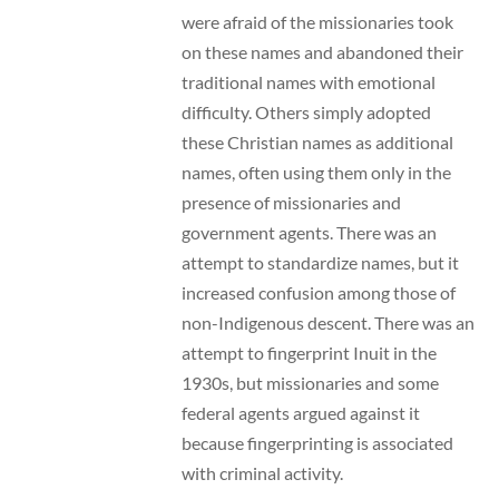
were afraid of the missionaries took
on these names and abandoned their
traditional names with emotional
difficulty. Others simply adopted
these Christian names as additional
names, often using them only in the
presence of missionaries and
government agents. There was an
attempt to standardize names, but it
increased confusion among those of
non-Indigenous descent. There was an
attempt to fingerprint Inuit in the
1930s, but missionaries and some
federal agents argued against it
because fingerprinting is associated
with criminal activity.