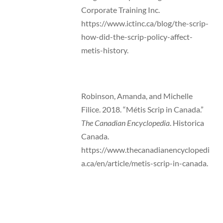
Corporate Training Inc.
https://www.ictinc.ca/blog/the-scrip-
how-did-the-scrip-policy-affect-
metis-history.
Robinson, Amanda, and Michelle
Filice. 2018. “Métis Scrip in Canada.”
The Canadian Encyclopedia
. Historica
Canada.
https://www.thecanadianencyclopedi
a.ca/en/article/metis-scrip-in-canada.