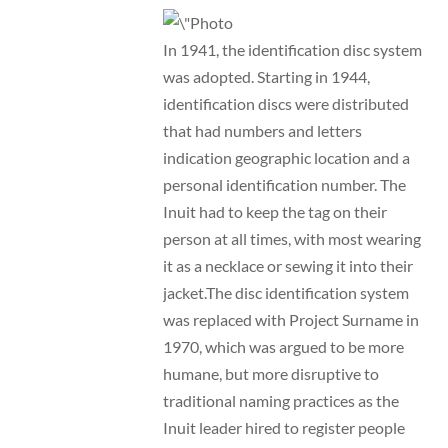
In 1941, the identification disc system
was adopted. Starting in 1944,
identification discs were distributed
that had numbers and letters
indication geographic location and a
personal identification number. The
Inuit had to keep the tag on their
person at all times, with most wearing
it as a necklace or sewing it into their
jacket.The disc identification system
was replaced with Project Surname in
1970, which was argued to be more
humane, but more disruptive to
traditional naming practices as the
Inuit leader hired to register people