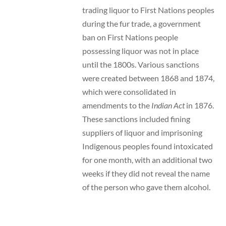
trading liquor to First Nations peoples
during the fur trade, a government
ban on First Nations people
possessing liquor was not in place
until the 1800s. Various sanctions
were created between 1868 and 1874,
which were consolidated in
amendments to the
Indian Act
in 1876.
These sanctions included fining
suppliers of liquor and imprisoning
Indigenous peoples found intoxicated
for one month, with an additional two
weeks if they did not reveal the name
of the person who gave them alcohol.