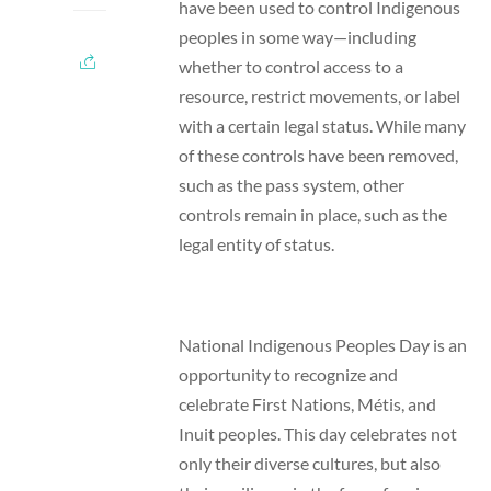
have been used to control Indigenous
peoples in some way
—
including
whether to control access to a
resource, restrict movements, or label
with a certain legal status. While many
of these controls have been removed,
such as the pass system, other
controls remain in place, such as the
legal entity of status.
National Indigenous Peoples Day is an
opportunity to recognize and
celebrate First Nations, Métis, and
Inuit peoples. This day celebrates not
only their diverse cultures, but also