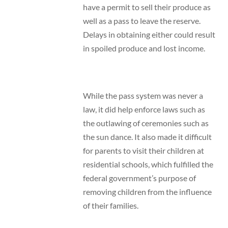
have a permit to sell their produce as
well as a pass to leave the reserve.
Delays in obtaining either could result
in spoiled produce and lost income.
While the pass system was never a
law, it did help enforce laws such as
the outlawing of ceremonies such as
the sun dance. It also made it difficult
for parents to visit their children at
residential schools, which fulfilled the
federal government’s purpose of
removing children from the influence
of their families.